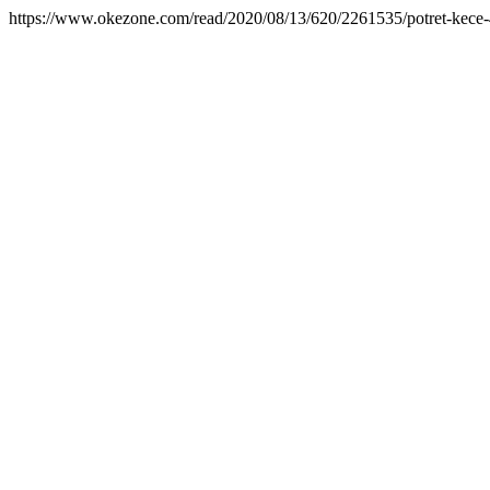
https://www.okezone.com/read/2020/08/13/620/2261535/potret-kece-