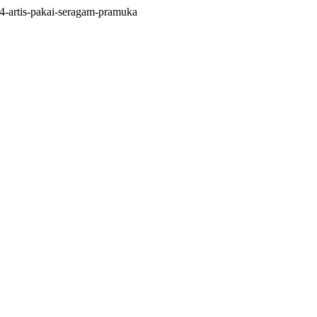
4-artis-pakai-seragam-pramuka