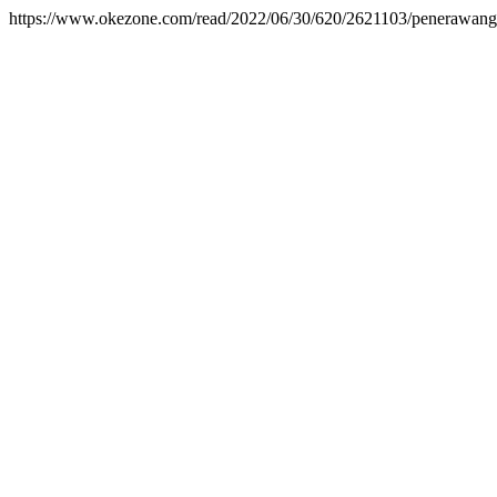
https://www.okezone.com/read/2022/06/30/620/2621103/penerawangan-