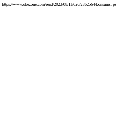
https://www.okezone.com/read/2023/08/11/620/2862564/konsumsi-per