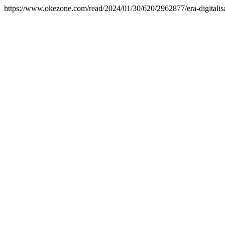
https://www.okezone.com/read/2024/01/30/620/2962877/era-digitalis