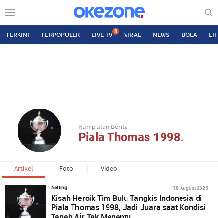
N
TERKINI
TERPOPULER
LIVE TV
VIRAL
NEWS
BOLA
LI
Kumpulan Berita
Piala Thomas 1998.
Artikel
Foto
Video
18 August 2025
Netting
Kisah Heroik Tim Bulu Tangkis Indonesia di
Piala Thomas 1998, Jadi Juara saat Kondisi
Tanah Air Tak Menentu