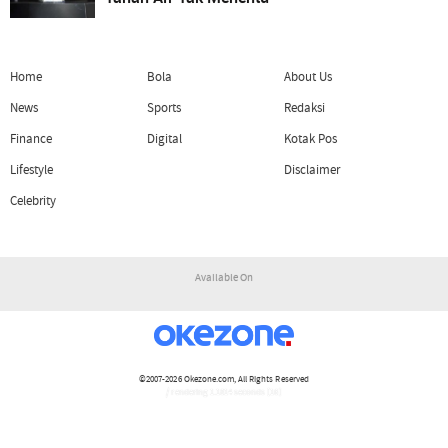
Home
Bola
About Us
News
Sports
Redaksi
Finance
Digital
Kotak Pos
Lifestyle
Disclaimer
Celebrity
Available On
©2007-2026
Okezone.com
, All Rights Reserved
/ rendering 1.1814 seconds [16]