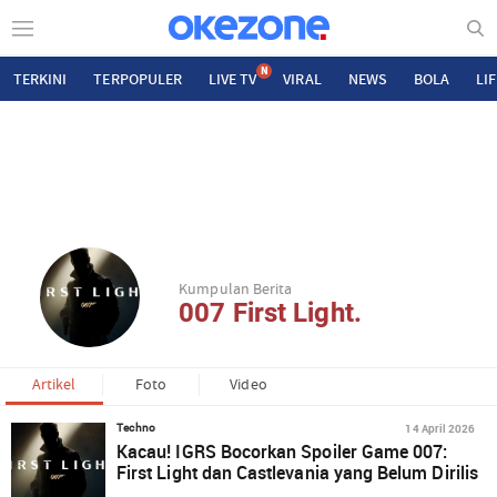
N
TERKINI
TERPOPULER
LIVE TV
VIRAL
NEWS
BOLA
LI
Kumpulan Berita
007 First Light.
Artikel
Foto
Video
14 April 2026
Techno
Kacau! IGRS Bocorkan Spoiler Game 007:
First Light dan Castlevania yang Belum Dirilis