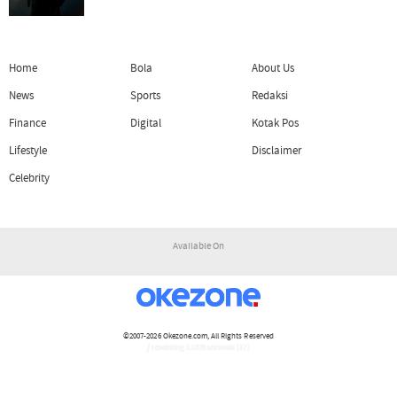
Home
Bola
About Us
News
Sports
Redaksi
Finance
Digital
Kotak Pos
Lifestyle
Disclaimer
Celebrity
Available On
©2007-2026
Okezone.com
, All Rights Reserved
/ rendering 1.1329 seconds [17]