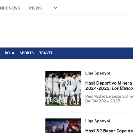
INDONEWS
INEWS
BOLA
SPORTS
TRAVEL
Liga Spanyol
Hasil Deportivo Minera
2024-2025:
Los Blanco
Real Madrid Berpesta Gol K
Del Rey 2024-2025.
Liga Spanyol
Hasil 32 Besar Copa d