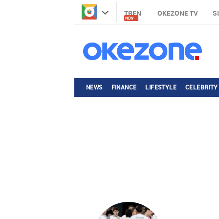
TREN
OKEZONE TV
S
NEW
NEWS
FINANCE
LIFESTYLE
CELEBRITY