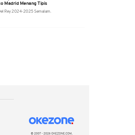
ico Madrid Menang Tipis
 Del Rey 2024-2025 Semalam.
© 2007 - 2026 OKEZONE.COM,