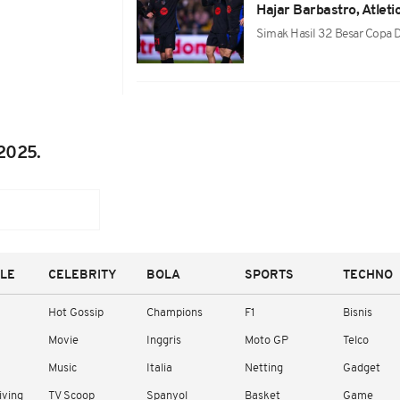
Hajar Barbastro, Atlet
Simak Hasil 32 Besar Copa
2025.
YLE
CELEBRITY
BOLA
SPORTS
TECHNO
Hot Gossip
Champions
F1
Bisnis
Movie
Inggris
Moto GP
Telco
Music
Italia
Netting
Gadget
iving
TV Scoop
Spanyol
Basket
Game