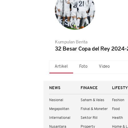
Kumpulan Berita
32 Besar Copa del Rey 2024-
Artikel
Foto
Video
NEWS
FINANCE
LIFEST
Nasional
Saham & Valas
Fashion
Megapolitan
Fiskal & Moneter
Food
International
Sektor Riil
Health
Nusantara
Property
Home & L