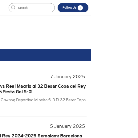
Follow Us
7 January 2025
 vs Real Madrid di 32 Besar Copa del Rey
s
Pesta Gol 5-0!
e Gawang Deportivo Mineira 5-0 Di 32 Besar Copa
5 January 2025
el Rey 2024-2025 Semalam: Barcelona