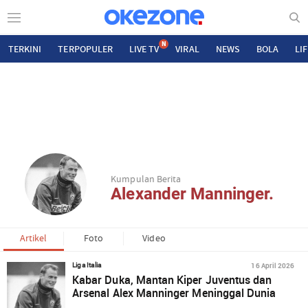
N
TERKINI
TERPOPULER
LIVE TV
VIRAL
NEWS
BOLA
LI
Kumpulan Berita
Alexander Manninger.
Artikel
Foto
Video
16 April 2026
Liga Italia
Kabar Duka, Mantan Kiper Juventus dan
Arsenal Alex Manninger Meninggal Dunia