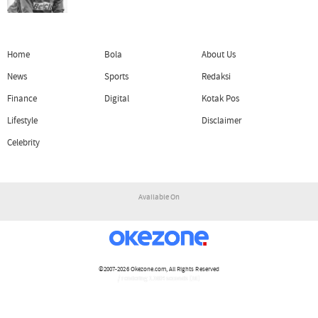
Home
Bola
About Us
News
Sports
Redaksi
Finance
Digital
Kotak Pos
Lifestyle
Disclaimer
Celebrity
Available On
©2007-2026
Okezone.com
, All Rights Reserved
/ rendering 1.1604 seconds [16]