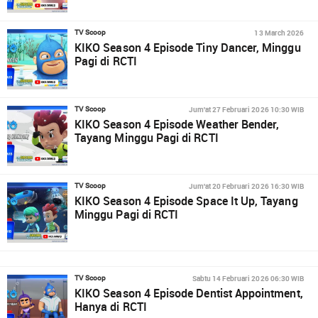
13 March 2026
TV Scoop
KIKO Season 4 Episode Tiny Dancer, Minggu
Pagi di RCTI
Jum'at 27 Februari 2026 10:30 WIB
TV Scoop
KIKO Season 4 Episode Weather Bender,
Tayang Minggu Pagi di RCTI
Jum'at 20 Februari 2026 16:30 WIB
TV Scoop
KIKO Season 4 Episode Space It Up, Tayang
Minggu Pagi di RCTI
Sabtu 14 Februari 2026 06:30 WIB
TV Scoop
KIKO Season 4 Episode Dentist Appointment,
Hanya di RCTI