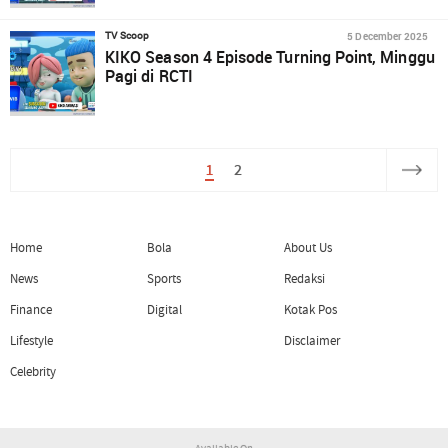
5 December 2025
TV Scoop
KIKO Season 4 Episode Turning Point, Minggu
Pagi di RCTI
1
2
Home
Bola
About Us
News
Sports
Redaksi
Finance
Digital
Kotak Pos
Lifestyle
Disclaimer
Celebrity