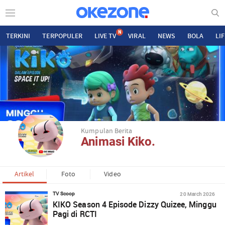
N
TERKINI
TERPOPULER
LIVE TV
VIRAL
NEWS
BOLA
LI
Kumpulan Berita
Animasi Kiko.
Artikel
Foto
Video
20 March 2026
TV Scoop
KIKO Season 4 Episode Dizzy Quizee, Minggu
Pagi di RCTI