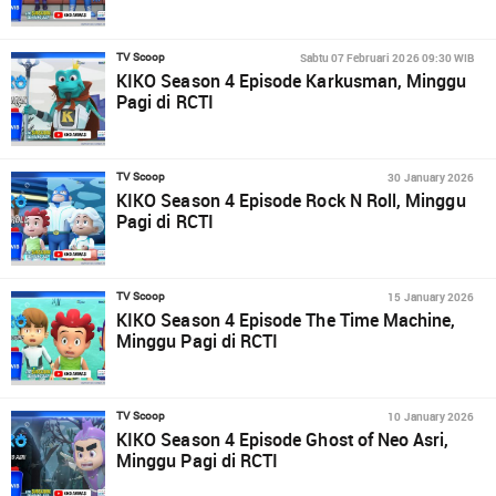
Sabtu 07 Februari 2026 09:30 WIB
TV Scoop
KIKO Season 4 Episode Karkusman, Minggu
Pagi di RCTI
30 January 2026
TV Scoop
KIKO Season 4 Episode Rock N Roll, Minggu
Pagi di RCTI
15 January 2026
TV Scoop
KIKO Season 4 Episode The Time Machine,
Minggu Pagi di RCTI
10 January 2026
TV Scoop
KIKO Season 4 Episode Ghost of Neo Asri,
Minggu Pagi di RCTI