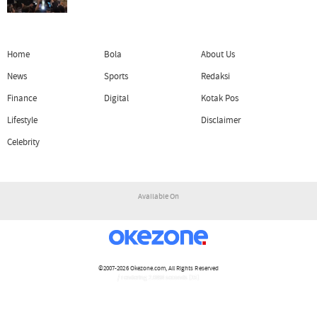
Home
Bola
About Us
News
Sports
Redaksi
Finance
Digital
Kotak Pos
Lifestyle
Disclaimer
Celebrity
Available On
©2007-2026
Okezone.com
, All Rights Reserved
/ rendering 2.0898 seconds [15]