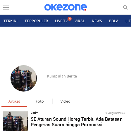
N
TERKINI
TERPOPULER
LIVE TV
VIRAL
NEWS
BOLA
LI
Kumpulan Berita
Artikel
Foto
Video
9 August 2025
Jatim
SE Aturan Sound Horeg Terbit, Ada Batasan
Pengeras Suara hingga Pornoaksi