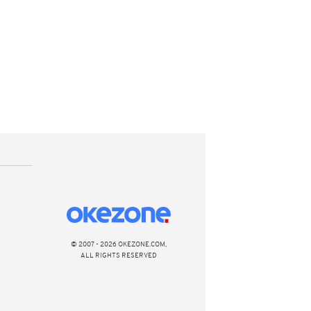
© 2007 - 2026 OKEZONE.COM,
ALL RIGHTS RESERVED