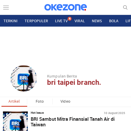
N
TERKINI
TERPOPULER
LIVE TV
VIRAL
NEWS
BOLA
LI
Kumpulan Berita
bri taipei branch.
Artikel
Foto
Video
10 August 2025
Hot Issue
BRI Sambut Mitra Finansial Tanah Air di
Taiwan