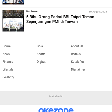
10 August 2025
Hot Issue
5 Ribu Orang Padati BRI Taipei Teman
Seperjuangan PMI di Taiwan
Home
Bola
About Us
News
Sports
Redaksi
Finance
Digital
Kotak Pos
Lifestyle
Disclaimer
Celebrity
Available On