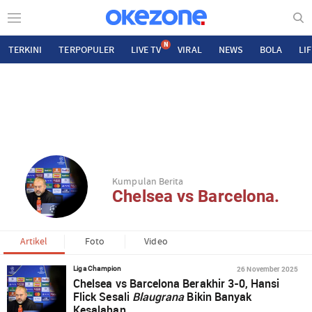
N
TERKINI
TERPOPULER
LIVE TV
VIRAL
NEWS
BOLA
LI
Kumpulan Berita
Chelsea vs Barcelona.
Artikel
Foto
Video
26 November 2025
Liga Champion
Chelsea vs Barcelona Berakhir 3-0, Hansi
Flick Sesali
Blaugrana
Bikin Banyak
Kesalahan