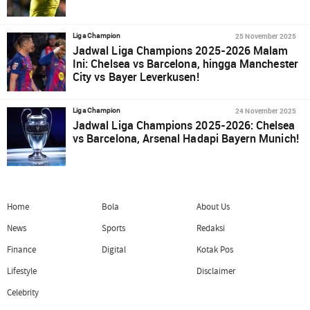
25 November 2025
Liga Champion
Jadwal Liga Champions 2025-2026 Malam
Ini: Chelsea vs Barcelona, hingga Manchester
City vs Bayer Leverkusen!
24 November 2025
Liga Champion
Jadwal Liga Champions 2025-2026: Chelsea
vs Barcelona, Arsenal Hadapi Bayern Munich!
Home
Bola
About Us
News
Sports
Redaksi
Finance
Digital
Kotak Pos
Lifestyle
Disclaimer
Celebrity