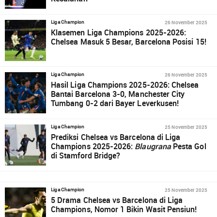
26 November 2025
Liga Champion
Klasemen Liga Champions 2025-2026:
Chelsea Masuk 5 Besar, Barcelona Posisi 15!
26 November 2025
Liga Champion
Hasil Liga Champions 2025-2026: Chelsea
Bantai Barcelona 3-0, Manchester City
Tumbang 0-2 dari Bayer Leverkusen!
25 November 2025
Liga Champion
Prediksi Chelsea vs Barcelona di Liga
Champions 2025-2026:
Blaugrana
Pesta Gol
di Stamford Bridge?
25 November 2025
Liga Champion
5 Drama Chelsea vs Barcelona di Liga
Champions, Nomor 1 Bikin Wasit Pensiun!