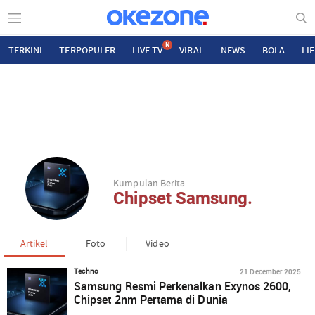
N
TERKINI
TERPOPULER
LIVE TV
VIRAL
NEWS
BOLA
LI
Kumpulan Berita
Chipset Samsung.
Artikel
Foto
Video
21 December 2025
Techno
Samsung Resmi Perkenalkan Exynos 2600,
Chipset 2nm Pertama di Dunia