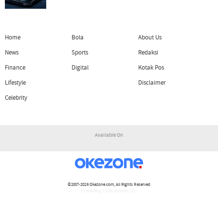
Home
Bola
About Us
News
Sports
Redaksi
Finance
Digital
Kotak Pos
Lifestyle
Disclaimer
Celebrity
Available On
©2007-2026
Okezone.com
, All Rights Reserved
/ rendering 1.1309 seconds [17]