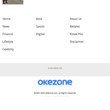
Home
Bola
About Us
News
Sports
Redaksi
Finance
Digital
Kotak Pos
Lifestyle
Disclaimer
Celebrity
Available On
©2007-2026
Okezone.com
, All Rights Reserved
/ rendering 1.3405 seconds [16]