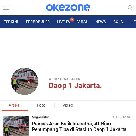
N
TERKINI
TERPOPULER
LIVE TV
VIRAL
NEWS
BOLA
LI
Kumpulan Berita
Daop 1 Jakarta.
Artikel
Foto
Video
1 June 2026
Megapolitan
Puncak Arus Balik Iduladha, 41 Ribu
Penumpang Tiba di Stasiun Daop 1 Jakarta