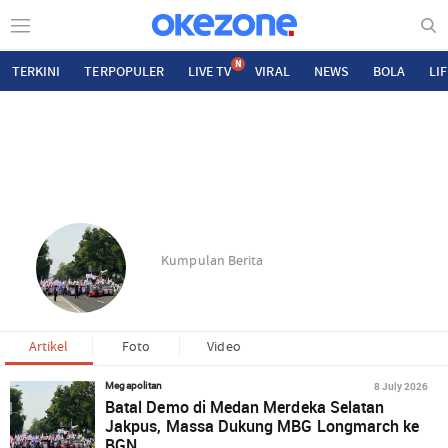
N
TERKINI
TERPOPULER
LIVE TV
VIRAL
NEWS
BOLA
LI
Kumpulan Berita
Artikel
Foto
Video
8 July 2026
Megapolitan
Batal Demo di Medan Merdeka Selatan
Jakpus, Massa Dukung MBG Longmarch ke
BGN