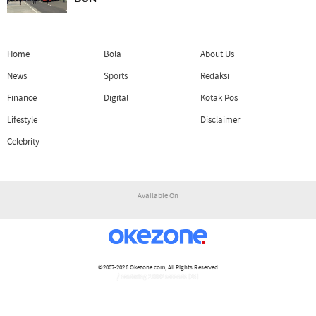
Home
Bola
About Us
News
Sports
Redaksi
Finance
Digital
Kotak Pos
Lifestyle
Disclaimer
Celebrity
Available On
©2007-2026
Okezone.com
, All Rights Reserved
/ rendering 2.0882 seconds [15]