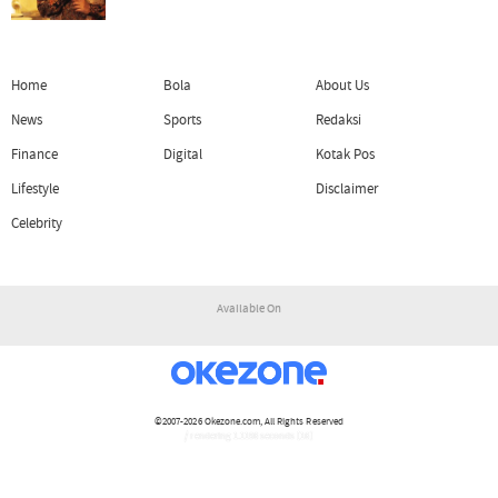
Home
Bola
About Us
News
Sports
Redaksi
Finance
Digital
Kotak Pos
Lifestyle
Disclaimer
Celebrity
Available On
©2007-2026
Okezone.com
, All Rights Reserved
/ rendering 1.1196 seconds [16]