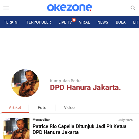
N
TERKINI
TERPOPULER
LIVE TV
VIRAL
NEWS
BOLA
LI
Kumpulan Berita
DPD Hanura Jakarta.
Artikel
Foto
Video
1 July 2025
Megapolitan
Patrice Rio Capella Ditunjuk Jadi Plt Ketua
DPD Hanura Jakarta