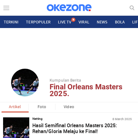
N
TERKINI
TERPOPULER
LIVE TV
VIRAL
NEWS
BOLA
LI
Kumpulan Berita
Final Orleans Masters
2025.
Artikel
Foto
Video
8 March 2025
Netting
Hasil Semifinal Orleans Masters 2025:
Rehan/Gloria Melaju ke Final!