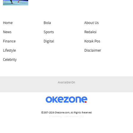
Home
Bola
About Us
News
Sports
Redaksi
Finance
Digital
Kotak Pos
Lifestyle
Disclaimer
Celebrity
Available On
©2007-2026
Okezone.com
, All Rights Reserved
/ rendering 2.1564 seconds [15]