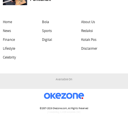
Home
Bola
About Us
News
Sports
Redaksi
Finance
Digital
Kotak Pos
Lifestyle
Disclaimer
Celebrity
Available On
©2007-2026
Okezone.com
, All Rights Reserved
/ rendering 1.1109 seconds [16]