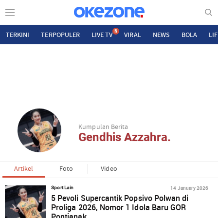
N
TERKINI
TERPOPULER
LIVE TV
VIRAL
NEWS
BOLA
LI
Kumpulan Berita
Gendhis Azzahra.
Artikel
Foto
Video
14 January 2026
Sport Lain
5 Pevoli Supercantik Popsivo Polwan di
Proliga 2026, Nomor 1 Idola Baru GOR
Pontianak