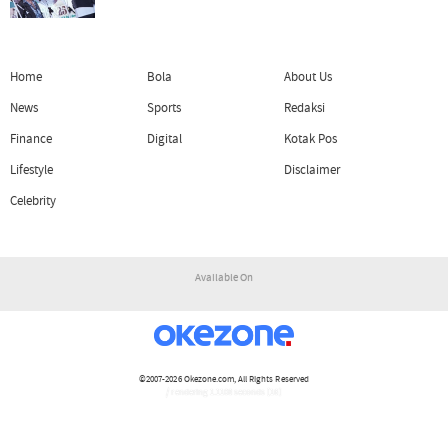
Home
Bola
About Us
News
Sports
Redaksi
Finance
Digital
Kotak Pos
Lifestyle
Disclaimer
Celebrity
Available On
©2007-2026
Okezone.com
, All Rights Reserved
/ rendering 1.1108 seconds [16]