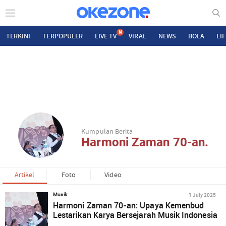
N
TERKINI
TERPOPULER
LIVE TV
VIRAL
NEWS
BOLA
LI
Kumpulan Berita
Harmoni Zaman 70-an.
Artikel
Foto
Video
1 July 2025
Musik
Harmoni Zaman 70-an: Upaya Kemenbud
Lestarikan Karya Bersejarah Musik Indonesia