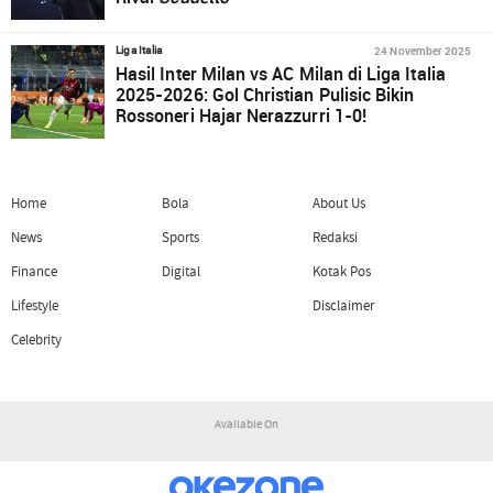
24 November 2025
Liga Italia
Hasil Inter Milan vs AC Milan di Liga Italia
2025-2026: Gol Christian Pulisic Bikin
Rossoneri Hajar Nerazzurri 1-0!
Home
Bola
About Us
News
Sports
Redaksi
Finance
Digital
Kotak Pos
Lifestyle
Disclaimer
Celebrity
Available On