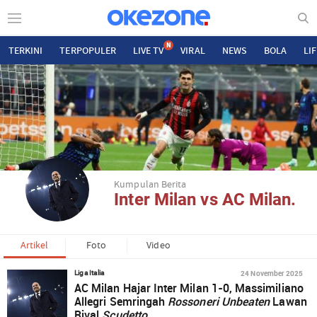
N
TERKINI
TERPOPULER
LIVE TV
VIRAL
NEWS
BOLA
LI
Kumpulan Berita
Inter Milan vs AC Milan.
Artikel
Foto
Video
24 November 2025
Liga Italia
AC Milan Hajar Inter Milan 1-0, Massimiliano
Allegri Semringah
Rossoneri Unbeaten
Lawan
Rival
Scudetto