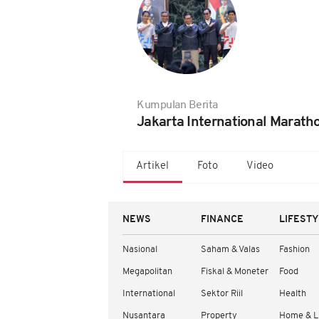
Kumpulan Berita
Jakarta International Marath
Artikel
Foto
Video
NEWS
FINANCE
LIFEST
Nasional
Saham & Valas
Fashion
Megapolitan
Fiskal & Moneter
Food
International
Sektor Riil
Health
Nusantara
Property
Home & L