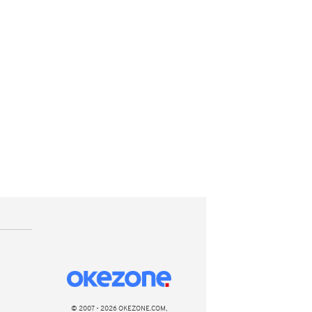
© 2007 - 2026 OKEZONE.COM,