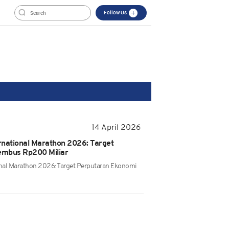
Follow Us
14 April 2026
rnational Marathon 2026: Target
embus Rp200 Miliar
onal Marathon 2026: Target Perputaran Ekonomi