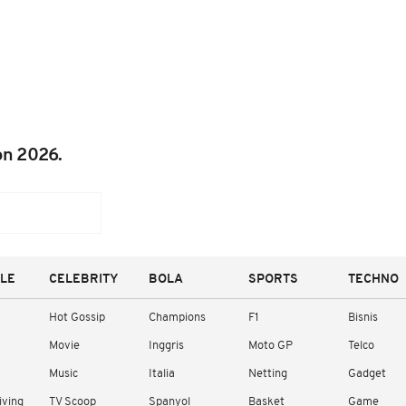
on 2026.
YLE
CELEBRITY
BOLA
SPORTS
TECHNO
Hot Gossip
Champions
F1
Bisnis
Movie
Inggris
Moto GP
Telco
Music
Italia
Netting
Gadget
iving
TV Scoop
Spanyol
Basket
Game