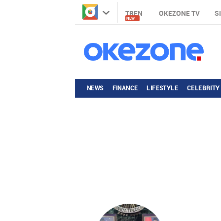
TREN
OKEZONE TV
S
NEW
NEWS
FINANCE
LIFESTYLE
CELEBRITY