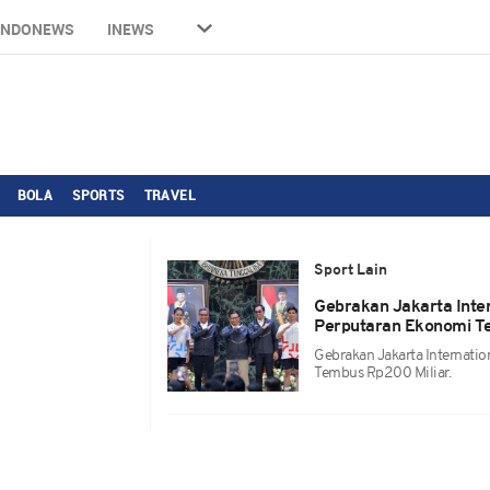
INDONEWS
INEWS
BOLA
SPORTS
TRAVEL
Sport Lain
Gebrakan Jakarta Inte
Perputaran Ekonomi T
Gebrakan Jakarta Internati
Tembus Rp200 Miliar.