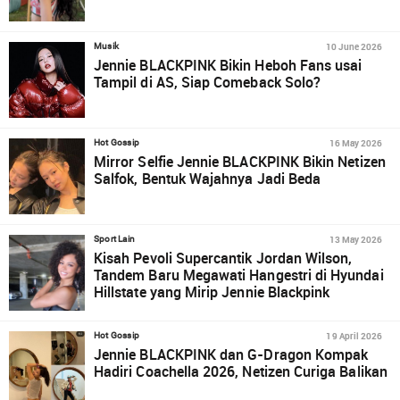
10 June 2026
Musik
Jennie BLACKPINK Bikin Heboh Fans usai
Tampil di AS, Siap Comeback Solo?
16 May 2026
Hot Gossip
Mirror Selfie Jennie BLACKPINK Bikin Netizen
Salfok, Bentuk Wajahnya Jadi Beda
13 May 2026
Sport Lain
Kisah Pevoli Supercantik Jordan Wilson,
Tandem Baru Megawati Hangestri di Hyundai
Hillstate yang Mirip Jennie Blackpink
19 April 2026
Hot Gossip
Jennie BLACKPINK dan G-Dragon Kompak
Hadiri Coachella 2026, Netizen Curiga Balikan