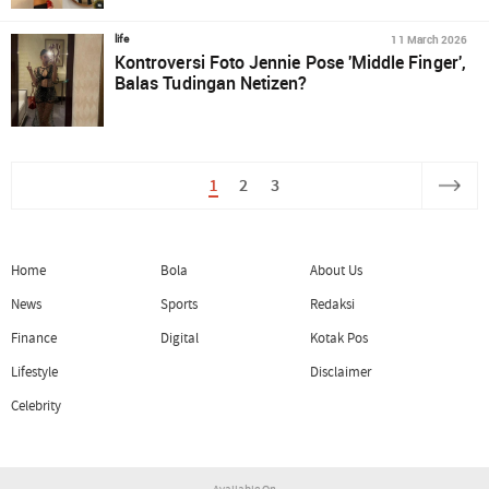
11 March 2026
life
Kontroversi Foto Jennie Pose 'Middle Finger',
Balas Tudingan Netizen?
1
2
3
Home
Bola
About Us
News
Sports
Redaksi
Finance
Digital
Kotak Pos
Lifestyle
Disclaimer
Celebrity