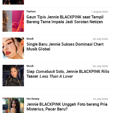
1 August 2026
Fashion
Gaun Tipis Jennie BLACKPINK saat Tampil
Bareng Tame Impala Jadi Sorotan Netizen
26 July 2026
Musik
Single Baru Jennie Sukses Dominasi Chart
Musik Global
20 July 2026
Musik
Siap
Comeback
Solo, Jennie BLACKPINK Rilis
Teaser
Less Than A Lover
19 July 2026
Hot Gossip
Jennie BLACKPINK Unggah Foto bareng Pria
Misterius, Pacar Baru?