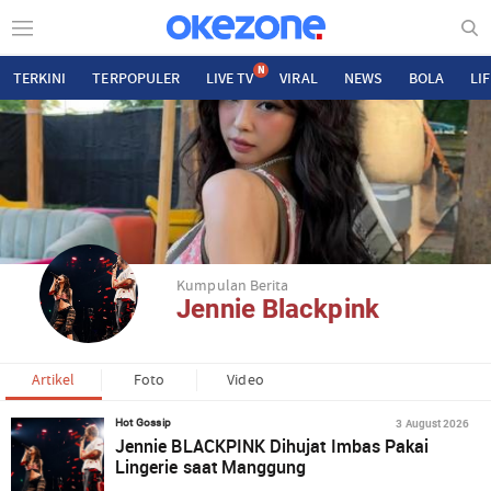
N
TERKINI
TERPOPULER
LIVE TV
VIRAL
NEWS
BOLA
LI
Kumpulan Berita
Jennie Blackpink
Artikel
Foto
Video
3 August 2026
Hot Gossip
Jennie BLACKPINK Dihujat Imbas Pakai
Lingerie saat Manggung