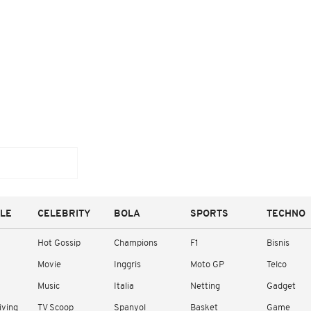
YLE
CELEBRITY
BOLA
SPORTS
TECHNO
Hot Gossip
Champions
F1
Bisnis
Movie
Inggris
Moto GP
Telco
Music
Italia
Netting
Gadget
iving
TV Scoop
Spanyol
Basket
Game