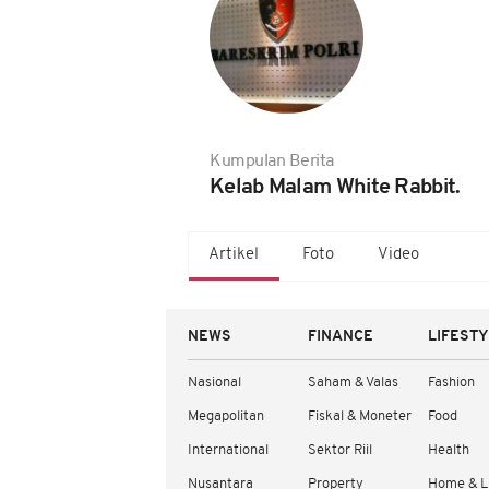
Kumpulan Berita
Kelab Malam White Rabbit.
Artikel
Foto
Video
NEWS
FINANCE
LIFEST
Nasional
Saham & Valas
Fashion
Megapolitan
Fiskal & Moneter
Food
International
Sektor Riil
Health
Nusantara
Property
Home & L