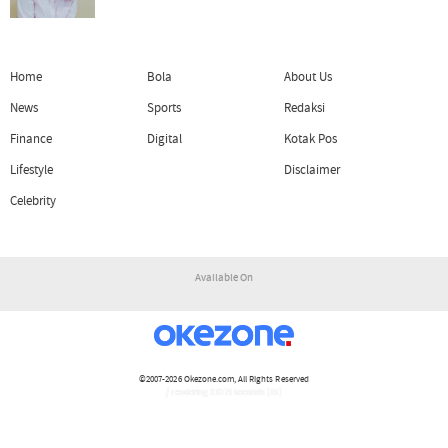
Home
Bola
About Us
News
Sports
Redaksi
Finance
Digital
Kotak Pos
Lifestyle
Disclaimer
Celebrity
Available On
©2007-2026
Okezone.com
, All Rights Reserved
/ rendering 3.0775 seconds [15]