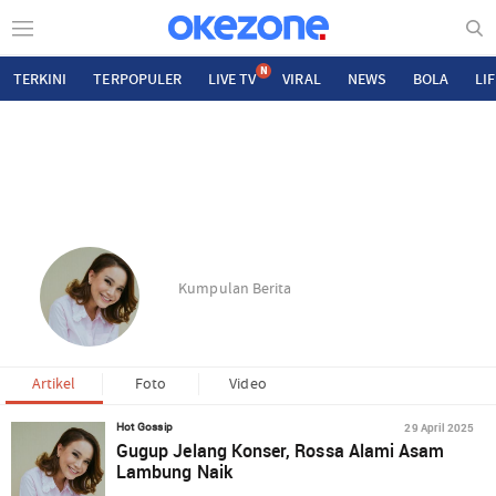
N
TERKINI
TERPOPULER
LIVE TV
VIRAL
NEWS
BOLA
LI
Kumpulan Berita
Artikel
Foto
Video
29 April 2025
Hot Gossip
Gugup Jelang Konser, Rossa Alami Asam
Lambung Naik