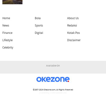
Home
Bola
About Us
News
Sports
Redaksi
Finance
Digital
Kotak Pos
Lifestyle
Disclaimer
Celebrity
Available On
©2007-2026
Okezone.com
, All Rights Reserved
/ rendering 1.1750 seconds [16]