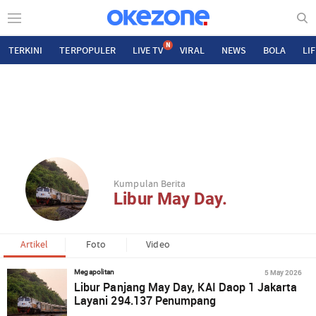
N
TERKINI
TERPOPULER
LIVE TV
VIRAL
NEWS
BOLA
LI
Kumpulan Berita
Libur May Day.
Artikel
Foto
Video
5 May 2026
Megapolitan
Libur Panjang May Day, KAI Daop 1 Jakarta
Layani 294.137 Penumpang