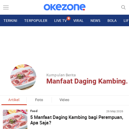
N
TERKINI
TERPOPULER
LIVE TV
VIRAL
NEWS
BOLA
LI
Kumpulan Berita
Manfaat Daging Kambing.
Artikel
Foto
Video
26 May 2026
Food
5 Manfaat Daging Kambing bagi Perempuan,
Apa Saja?