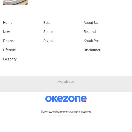
Home
Bola
About Us
News
Sports
Redaksi
Finance
Digital
Kotak Pos
Lifestyle
Disclaimer
Celebrity
Available On
©2007-2026
Okezone.com
, All Rights Reserved
/ rendering 1.1504 seconds [16]