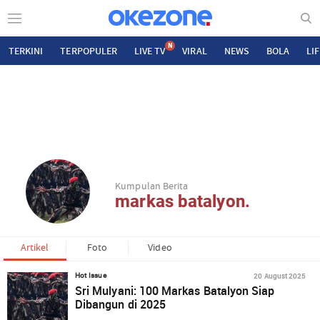
N
TERKINI
TERPOPULER
LIVE TV
VIRAL
NEWS
BOLA
LI
Kumpulan Berita
markas batalyon.
Artikel
Foto
Video
20 August 2025
Hot Issue
Sri Mulyani: 100 Markas Batalyon Siap
Dibangun di 2025