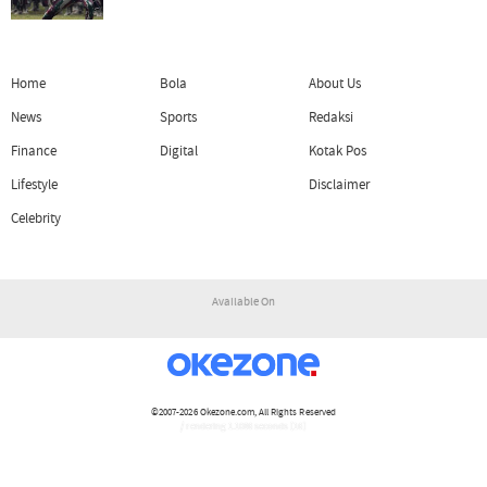
Home
Bola
About Us
News
Sports
Redaksi
Finance
Digital
Kotak Pos
Lifestyle
Disclaimer
Celebrity
Available On
©2007-2026
Okezone.com
, All Rights Reserved
/ rendering 1.1086 seconds [16]