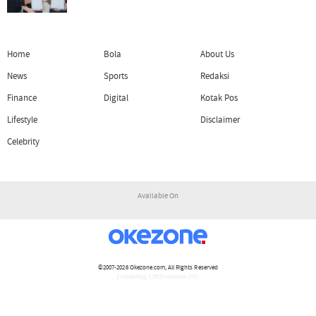
Home
Bola
About Us
News
Sports
Redaksi
Finance
Digital
Kotak Pos
Lifestyle
Disclaimer
Celebrity
Available On
©2007-2026
Okezone.com
, All Rights Reserved
/ rendering 1.2920 seconds [16]