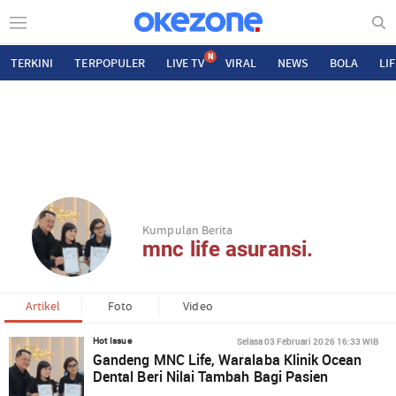
N
TERKINI
TERPOPULER
LIVE TV
VIRAL
NEWS
BOLA
LI
Kumpulan Berita
mnc life asuransi.
Artikel
Foto
Video
Selasa 03 Februari 2026 16:33 WIB
Hot Issue
Gandeng MNC Life, Waralaba Klinik Ocean
Dental Beri Nilai Tambah Bagi Pasien