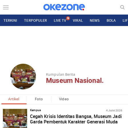
N
TERKINI
TERPOPULER
LIVE TV
VIRAL
NEWS
BOLA
LI
Kumpulan Berita
Museum Nasional.
Artikel
Foto
Video
4 June 2026
Kampus
Cegah Krisis Identitas Bangsa, Museum Jadi
Garda Pembentuk Karakter Generasi Muda