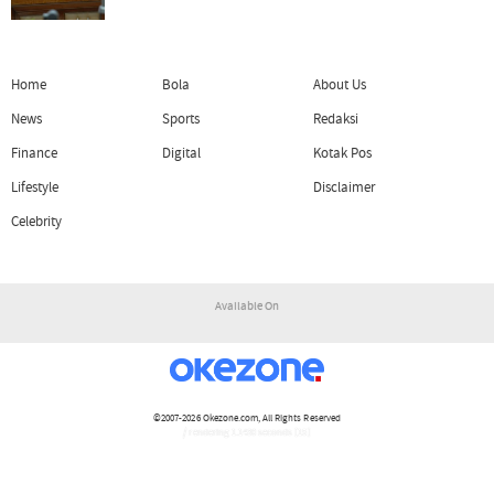
Home
Bola
About Us
News
Sports
Redaksi
Finance
Digital
Kotak Pos
Lifestyle
Disclaimer
Celebrity
Available On
©2007-2026
Okezone.com
, All Rights Reserved
/ rendering 1.1430 seconds [15]