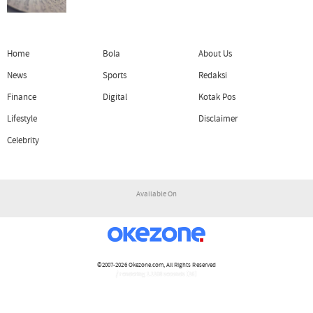
Home
Bola
About Us
News
Sports
Redaksi
Finance
Digital
Kotak Pos
Lifestyle
Disclaimer
Celebrity
Available On
©2007-2026
Okezone.com
, All Rights Reserved
/ rendering 1.1108 seconds [16]