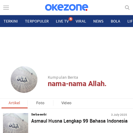
N
TERKINI
TERPOPULER
LIVE TV
VIRAL
NEWS
BOLA
LI
Kumpulan Berita
nama-nama Allah.
Artikel
Foto
Video
3 July 2025
Serba-serbi
Asmaul Husna Lengkap 99 Bahasa Indonesia