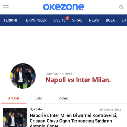
N
TERKINI
TERPOPULER
LIVE TV
VIRAL
NEWS
BOLA
LI
Kumpulan Berita
Napoli vs Inter Milan.
Artikel
Foto
Video
26 October 2025
Liga Italia
Napoli vs Inter Milan Diwarnai Kontroversi,
Cristian Chivu Ogah Terpancing Sindiran
Antonio Conte