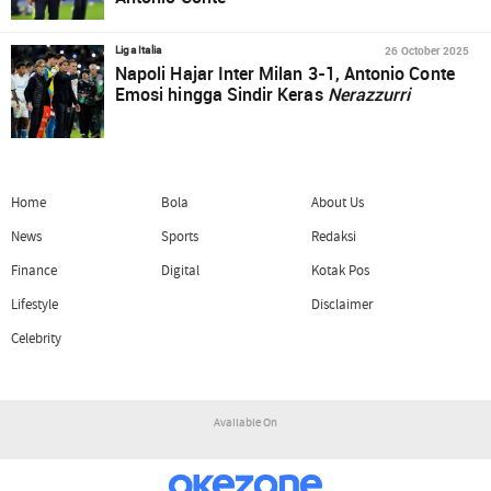
26 October 2025
Liga Italia
Napoli Hajar Inter Milan 3-1, Antonio Conte
Emosi hingga Sindir Keras
Nerazzurri
Home
Bola
About Us
News
Sports
Redaksi
Finance
Digital
Kotak Pos
Lifestyle
Disclaimer
Celebrity
Available On