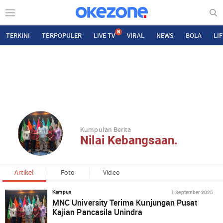
N
TERKINI
TERPOPULER
LIVE TV
VIRAL
NEWS
BOLA
LI
Kumpulan Berita
Nilai Kebangsaan.
Artikel
Foto
Video
1 September 2025
Kampus
MNC University Terima Kunjungan Pusat
Kajian Pancasila Unindra