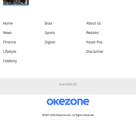
Home
Bola
About Us
News
Sports
Redaksi
Finance
Digital
Kotak Pos
Lifestyle
Disclaimer
Celebrity
Available On
©2007-2026
Okezone.com
, All Rights Reserved
/ rendering 1.2764 seconds [15]