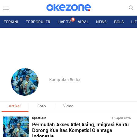
N
TERKINI
TERPOPULER
LIVE TV
VIRAL
NEWS
BOLA
LI
Kumpulan Berita
Artikel
Foto
Video
13 April 2026
Sport Lain
Permudah Akses Atlet Asing, Imigrasi Bantu
Dorong Kualitas Kompetisi Olahraga
Indonesia