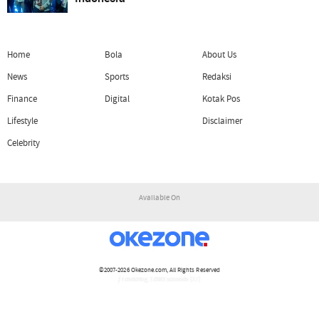
Home
Bola
About Us
News
Sports
Redaksi
Finance
Digital
Kotak Pos
Lifestyle
Disclaimer
Celebrity
Available On
©2007-2026
Okezone.com
, All Rights Reserved
/ rendering 2.0983 seconds [17]