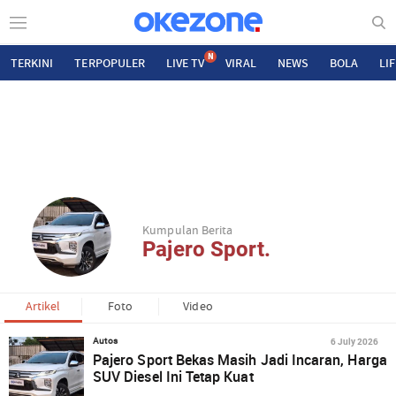
N
TERKINI
TERPOPULER
LIVE TV
VIRAL
NEWS
BOLA
LI
Kumpulan Berita
Pajero Sport.
Artikel
Foto
Video
6 July 2026
Autos
Pajero Sport Bekas Masih Jadi Incaran, Harga
SUV Diesel Ini Tetap Kuat