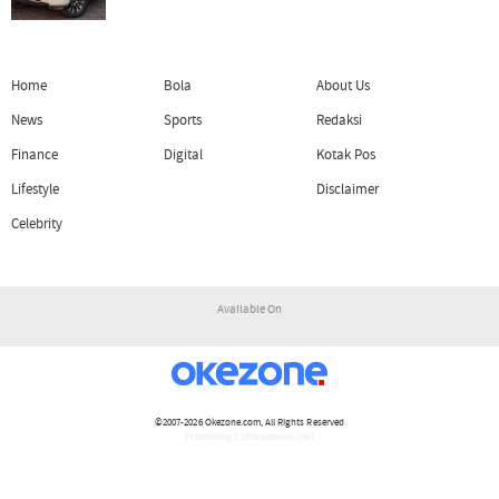
Home
Bola
About Us
News
Sports
Redaksi
Finance
Digital
Kotak Pos
Lifestyle
Disclaimer
Celebrity
Available On
©2007-2026
Okezone.com
, All Rights Reserved
/ rendering 1.1440 seconds [16]