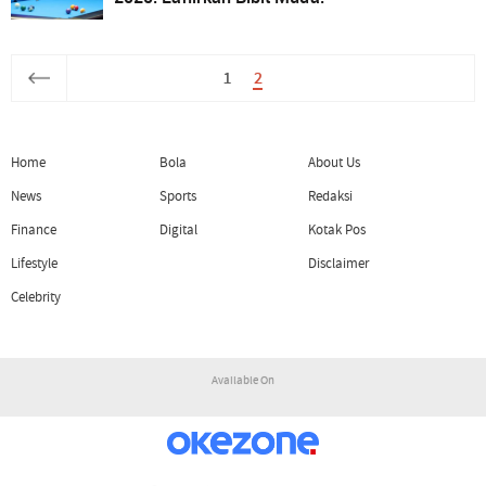
1
2
Home
Bola
About Us
News
Sports
Redaksi
Finance
Digital
Kotak Pos
Lifestyle
Disclaimer
Celebrity
Available On