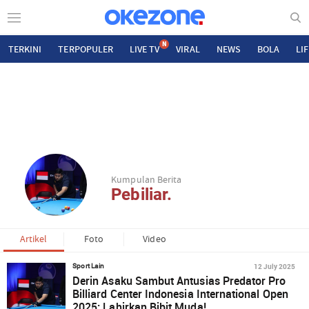
N
TERKINI
TERPOPULER
LIVE TV
VIRAL
NEWS
BOLA
LI
Kumpulan Berita
Pebiliar.
Artikel
Foto
Video
12 July 2025
Sport Lain
Derin Asaku Sambut Antusias Predator Pro
Billiard Center Indonesia International Open
2025: Lahirkan Bibit Muda!