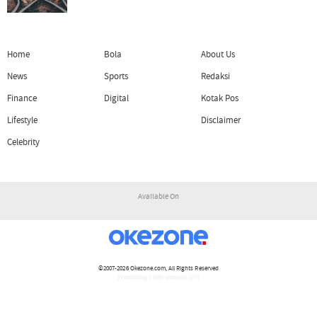
Home
Bola
About Us
News
Sports
Redaksi
Finance
Digital
Kotak Pos
Lifestyle
Disclaimer
Celebrity
Available On
©2007-2026
Okezone.com
, All Rights Reserved
/ rendering 2.0897 seconds [17]