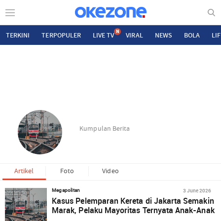
N
TERKINI
TERPOPULER
LIVE TV
VIRAL
NEWS
BOLA
LI
Kumpulan Berita
Artikel
Foto
Video
3 June 2026
Megapolitan
Kasus Pelemparan Kereta di Jakarta Semakin
Marak, Pelaku Mayoritas Ternyata Anak-Anak