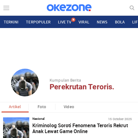
N
TERKINI
TERPOPULER
LIVE TV
VIRAL
NEWS
BOLA
LI
Kumpulan Berita
Perekrutan Teroris.
Artikel
Foto
Video
15 October 2025
Nasional
Kriminolog Soroti Fenomena Teroris Rekrut
Anak Lewat Game Online