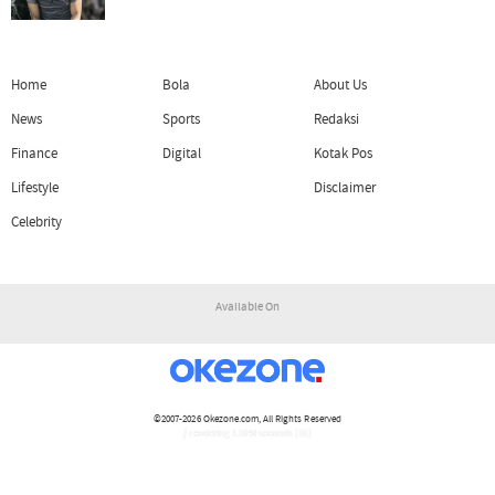
Home
Bola
About Us
News
Sports
Redaksi
Finance
Digital
Kotak Pos
Lifestyle
Disclaimer
Celebrity
Available On
©2007-2026
Okezone.com
, All Rights Reserved
/ rendering 1.1648 seconds [16]