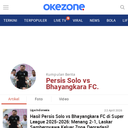
N
TERKINI
TERPOPULER
LIVE TV
VIRAL
NEWS
BOLA
LI
Kumpulan Berita
Persis Solo vs
Bhayangkara FC.
Artikel
Foto
Video
22 April 2026
Liga Indonesia
Hasil Persis Solo vs Bhayangkara FC di Super
League 2025-2026: Menang 2-1, Laskar
Sambernyawa Keluar Zona Degradasi!