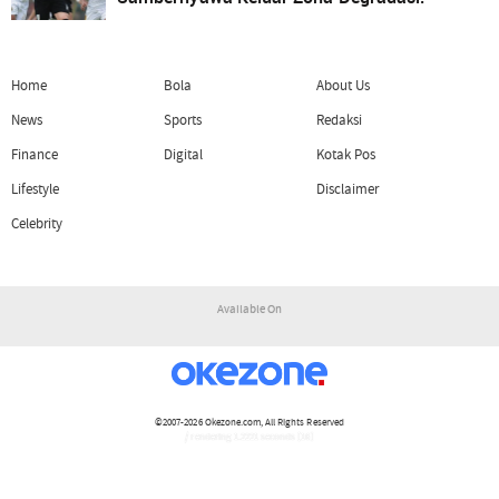
Home
Bola
About Us
News
Sports
Redaksi
Finance
Digital
Kotak Pos
Lifestyle
Disclaimer
Celebrity
Available On
©2007-2026
Okezone.com
, All Rights Reserved
/ rendering 1.2221 seconds [16]