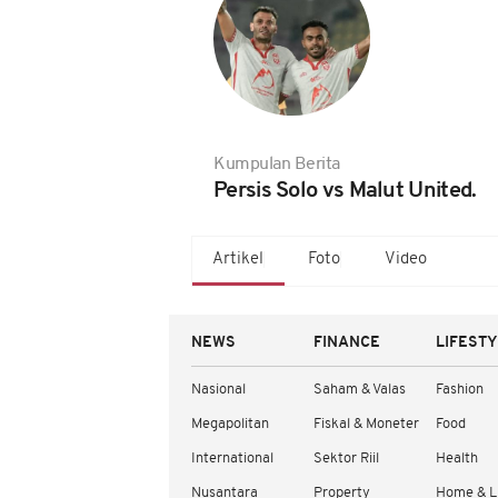
Kumpulan Berita
Persis Solo vs Malut United.
Artikel
Foto
Video
NEWS
FINANCE
LIFEST
Nasional
Saham & Valas
Fashion
Megapolitan
Fiskal & Moneter
Food
International
Sektor Riil
Health
Nusantara
Property
Home & L