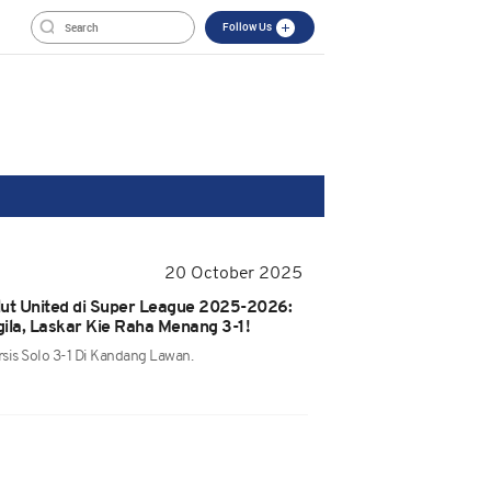
Follow Us
20 October 2025
alut United di Super League 2025-2026:
ila, Laskar Kie Raha Menang 3-1!
sis Solo 3-1 Di Kandang Lawan.