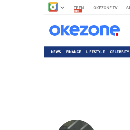
TREN
OKEZONE TV
S
NEW
NEWS
FINANCE
LIFESTYLE
CELEBRITY