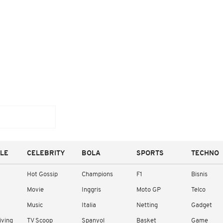
YLE
CELEBRITY
BOLA
SPORTS
TECHNO
Hot Gossip
Champions
F1
Bisnis
Movie
Inggris
Moto GP
Telco
Music
Italia
Netting
Gadget
iving
TV Scoop
Spanyol
Basket
Game