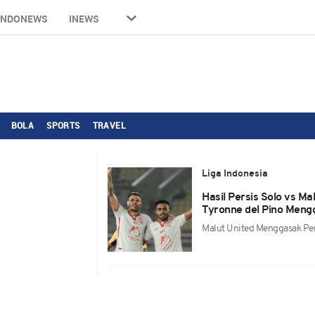
INDONEWS
INEWS
BOLA
SPORTS
TRAVEL
Liga Indonesia
Hasil Persis Solo vs M
Tyronne del Pino Mengg
Malut United Menggasak Per