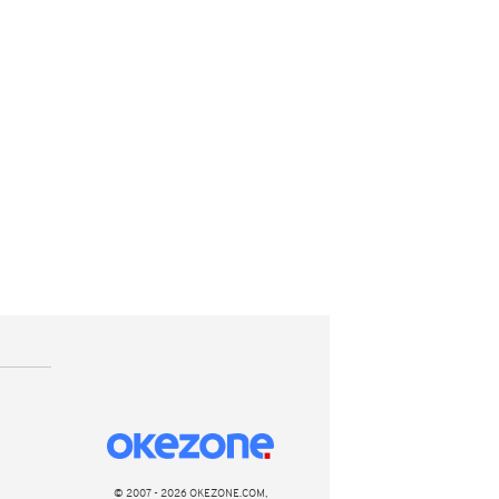
© 2007 - 2026 OKEZONE.COM,