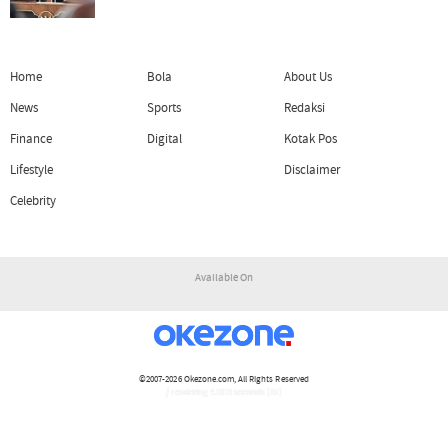
Home
Bola
About Us
News
Sports
Redaksi
Finance
Digital
Kotak Pos
Lifestyle
Disclaimer
Celebrity
Available On
©2007-2026
Okezone.com
, All Rights Reserved
/ rendering 4.1073 seconds [15]