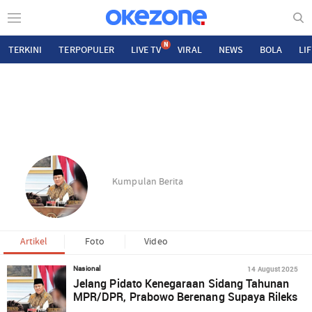
N
TERKINI
TERPOPULER
LIVE TV
VIRAL
NEWS
BOLA
LI
Kumpulan Berita
Artikel
Foto
Video
14 August 2025
Nasional
Jelang Pidato Kenegaraan Sidang Tahunan
MPR/DPR, Prabowo Berenang Supaya Rileks