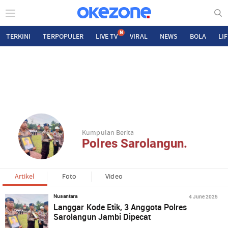
N
TERKINI
TERPOPULER
LIVE TV
VIRAL
NEWS
BOLA
LI
Kumpulan Berita
Polres Sarolangun.
Artikel
Foto
Video
4 June 2025
Nusantara
Langgar Kode Etik, 3 Anggota Polres
Sarolangun Jambi Dipecat