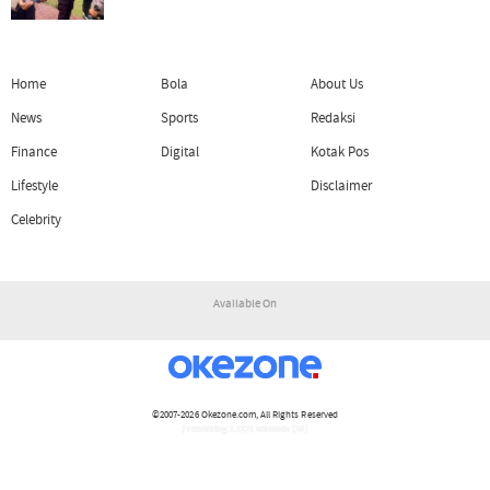
Home
Bola
About Us
News
Sports
Redaksi
Finance
Digital
Kotak Pos
Lifestyle
Disclaimer
Celebrity
Available On
©2007-2026
Okezone.com
, All Rights Reserved
/ rendering 1.1121 seconds [16]