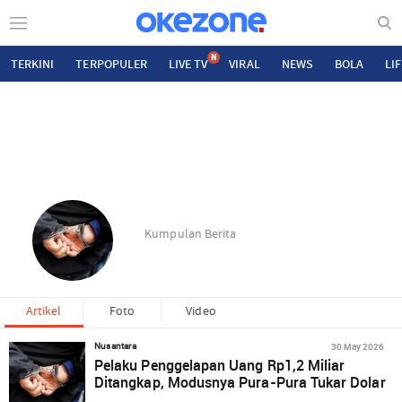
N
TERKINI
TERPOPULER
LIVE TV
VIRAL
NEWS
BOLA
LI
Kumpulan Berita
Artikel
Foto
Video
30 May 2026
Nusantara
Pelaku Penggelapan Uang Rp1,2 Miliar
Ditangkap, Modusnya Pura-Pura Tukar Dolar