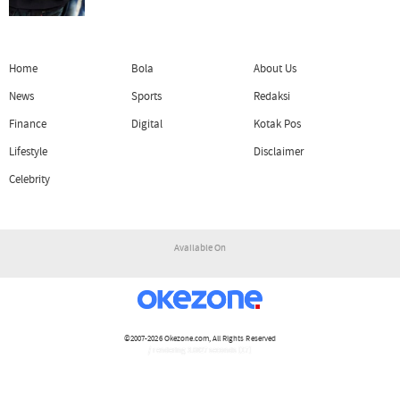
Home
Bola
About Us
News
Sports
Redaksi
Finance
Digital
Kotak Pos
Lifestyle
Disclaimer
Celebrity
Available On
©2007-2026
Okezone.com
, All Rights Reserved
/ rendering 3.0827 seconds [17]