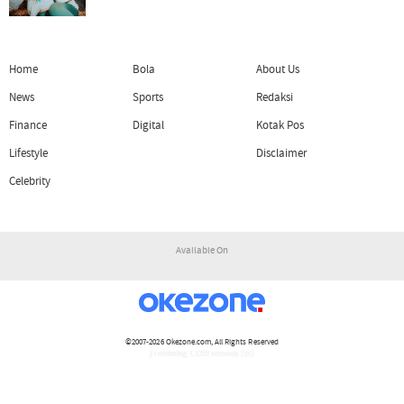
Home
Bola
About Us
News
Sports
Redaksi
Finance
Digital
Kotak Pos
Lifestyle
Disclaimer
Celebrity
Available On
©2007-2026
Okezone.com
, All Rights Reserved
/ rendering 1.1233 seconds [15]