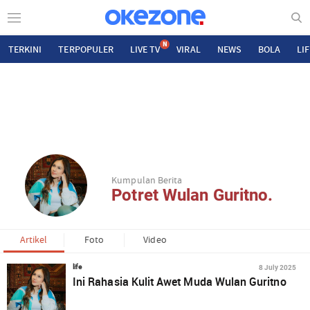
N
TERKINI
TERPOPULER
LIVE TV
VIRAL
NEWS
BOLA
LI
Kumpulan Berita
Potret Wulan Guritno.
Artikel
Foto
Video
8 July 2025
life
Ini Rahasia Kulit Awet Muda Wulan Guritno