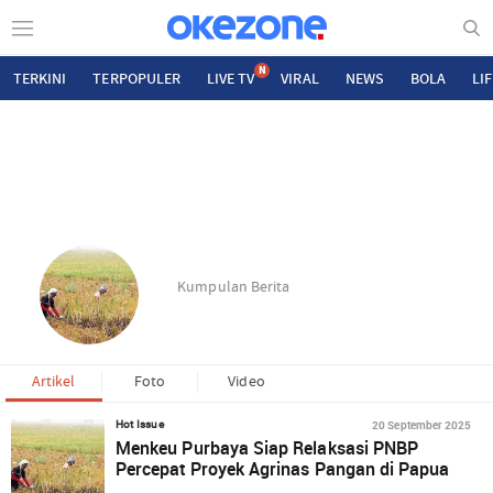
N
TERKINI
TERPOPULER
LIVE TV
VIRAL
NEWS
BOLA
LI
Kumpulan Berita
Artikel
Foto
Video
20 September 2025
Hot Issue
Menkeu Purbaya Siap Relaksasi PNBP
Percepat Proyek Agrinas Pangan di Papua