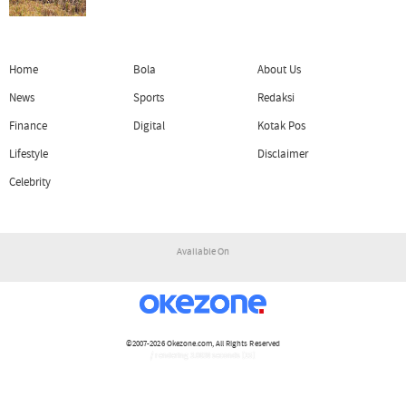
Home
Bola
About Us
News
Sports
Redaksi
Finance
Digital
Kotak Pos
Lifestyle
Disclaimer
Celebrity
Available On
©2007-2026
Okezone.com
, All Rights Reserved
/ rendering 3.0638 seconds [15]