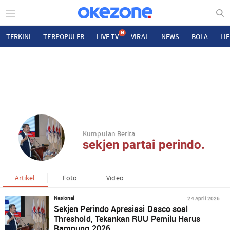
N
TERKINI
TERPOPULER
LIVE TV
VIRAL
NEWS
BOLA
LI
Kumpulan Berita
sekjen partai perindo.
Artikel
Foto
Video
24 April 2026
Nasional
Sekjen Perindo Apresiasi Dasco soal
Threshold, Tekankan RUU Pemilu Harus
Rampung 2026