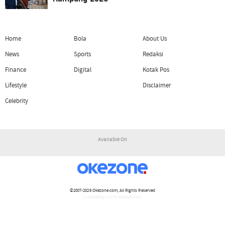
Home
Bola
About Us
News
Sports
Redaksi
Finance
Digital
Kotak Pos
Lifestyle
Disclaimer
Celebrity
Available On
©2007-2026
Okezone.com
, All Rights Reserved
/ rendering 1.1123 seconds [16]