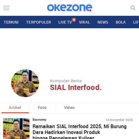
N
TERKINI
TERPOPULER
LIVE TV
VIRAL
NEWS
BOLA
LI
Kumpulan Berita
SIAL Interfood.
Artikel
Foto
Video
13 November 2025
Economy
Ramaikan SIAL Interfood 2025, Mi Burung
Dara Hadirkan Inovasi Produk
hingga Pengalaman Kuliner