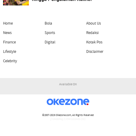
Home
Bola
About Us
News
Sports
Redaksi
Finance
Digital
Kotak Pos
Lifestyle
Disclaimer
Celebrity
Available On
©2007-2026
Okezone.com
, All Rights Reserved
/ rendering 2.1418 seconds [15]