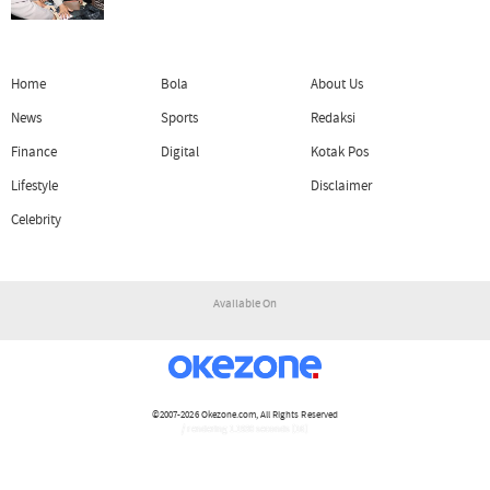
Home
Bola
About Us
News
Sports
Redaksi
Finance
Digital
Kotak Pos
Lifestyle
Disclaimer
Celebrity
Available On
©2007-2026
Okezone.com
, All Rights Reserved
/ rendering 1.1930 seconds [16]