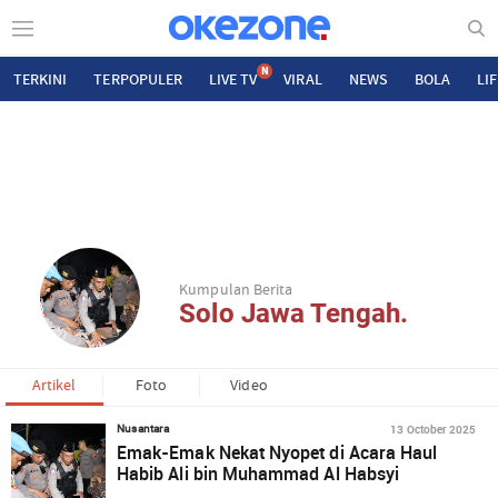
N
TERKINI
TERPOPULER
LIVE TV
VIRAL
NEWS
BOLA
LI
Kumpulan Berita
Solo Jawa Tengah.
Artikel
Foto
Video
13 October 2025
Nusantara
Emak-Emak Nekat Nyopet di Acara Haul
Habib Ali bin Muhammad Al Habsyi