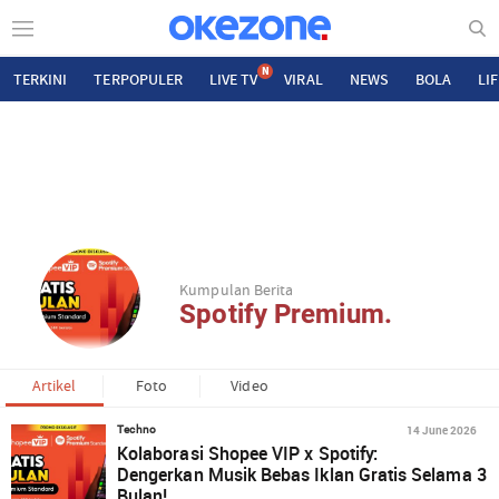
N
TERKINI
TERPOPULER
LIVE TV
VIRAL
NEWS
BOLA
LI
Kumpulan Berita
Spotify Premium.
Artikel
Foto
Video
14 June 2026
Techno
Kolaborasi Shopee VIP x Spotify:
Dengerkan Musik Bebas Iklan Gratis Selama 3
Bulan!