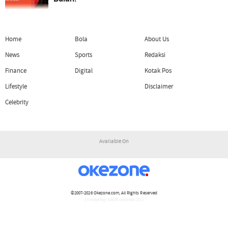
Home
Bola
About Us
News
Sports
Redaksi
Finance
Digital
Kotak Pos
Lifestyle
Disclaimer
Celebrity
Available On
©2007-2026
Okezone.com
, All Rights Reserved
/ rendering 3.0638 seconds [15]