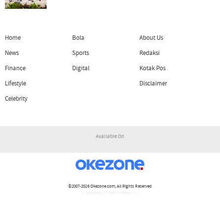
Home
Bola
About Us
News
Sports
Redaksi
Finance
Digital
Kotak Pos
Lifestyle
Disclaimer
Celebrity
Available On
©2007-2026
Okezone.com
, All Rights Reserved
/ rendering 4.0456 seconds [17]