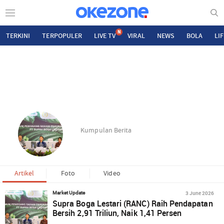
N
TERKINI
TERPOPULER
LIVE TV
VIRAL
NEWS
BOLA
LI
Kumpulan Berita
Artikel
Foto
Video
3 June 2026
Market Update
Supra Boga Lestari (RANC) Raih Pendapatan
Bersih 2,91 Triliun, Naik 1,41 Persen